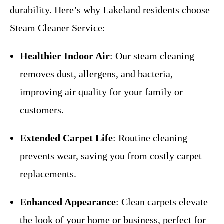
durability. Here’s why Lakeland residents choose
Steam Cleaner Service:
Healthier Indoor Air
: Our steam cleaning
removes dust, allergens, and bacteria,
improving air quality for your family or
customers.
Extended Carpet Life
: Routine cleaning
prevents wear, saving you from costly carpet
replacements.
Enhanced Appearance
: Clean carpets elevate
the look of your home or business, perfect for