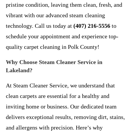
pristine condition, leaving them clean, fresh, and
vibrant with our advanced steam cleaning
technology. Call us today at
(407) 216-5556
to
schedule your appointment and experience top-
quality carpet cleaning in Polk County!
Why Choose Steam Cleaner Service in
Lakeland?
At Steam Cleaner Service, we understand that
clean carpets are essential for a healthy and
inviting home or business. Our dedicated team
delivers exceptional results, removing dirt, stains,
and allergens with precision. Here’s why