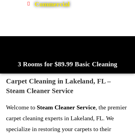
Commercial
3 Rooms for $89.99 Basic Cleaning
Carpet Cleaning in Lakeland, FL –
Steam Cleaner Service
Welcome to
Steam Cleaner Service
, the premier
carpet cleaning experts in Lakeland, FL. We
specialize in restoring your carpets to their