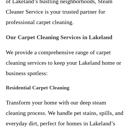
of Lakeland’s bustling neighborhoods, Steam
Cleaner Service is your trusted partner for
professional carpet cleaning.
Our Carpet Cleaning Services in Lakeland
We provide a comprehensive range of carpet
cleaning services to keep your Lakeland home or
business spotless:
Residential Carpet Cleaning
Transform your home with our deep steam
cleaning process. We handle pet stains, spills, and
everyday dirt, perfect for homes in Lakeland’s