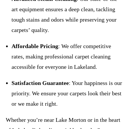
art equipment ensures a deep clean, tackling
tough stains and odors while preserving your
carpets’ quality.
Affordable Pricing
: We offer competitive
rates, making professional carpet cleaning
accessible for everyone in Lakeland.
Satisfaction Guarantee
: Your happiness is our
priority. We ensure your carpets look their best
or we make it right.
Whether you’re near Lake Morton or in the heart