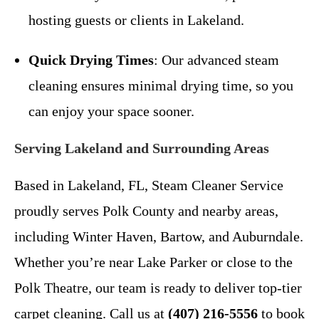
hosting guests or clients in Lakeland.
Quick Drying Times
: Our advanced steam
cleaning ensures minimal drying time, so you
can enjoy your space sooner.
Serving Lakeland and Surrounding Areas
Based in Lakeland, FL, Steam Cleaner Service
proudly serves Polk County and nearby areas,
including Winter Haven, Bartow, and Auburndale.
Whether you’re near Lake Parker or close to the
Polk Theatre, our team is ready to deliver top-tier
carpet cleaning. Call us at
(407) 216-5556
to book