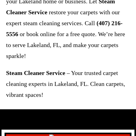
your Lakeland home or business. Let
Steam
Cleaner Service
restore your carpets with our
expert steam cleaning services. Call
(407) 216-
5556
or book online for a free quote. We’re here
to serve Lakeland, FL, and make your carpets
sparkle!
Steam Cleaner Service
– Your trusted carpet
cleaning experts in Lakeland, FL. Clean carpets,
vibrant spaces!