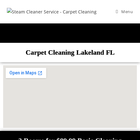
Menu
Carpet Cleaning Lakeland FL