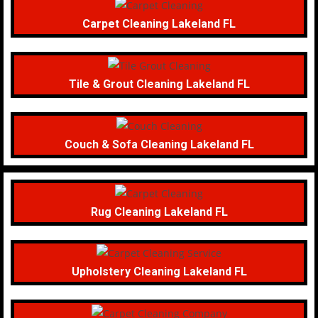
Carpet Cleaning Lakeland FL
Tile & Grout Cleaning Lakeland FL
Couch & Sofa Cleaning Lakeland FL
Rug Cleaning Lakeland FL
Upholstery Cleaning Lakeland FL