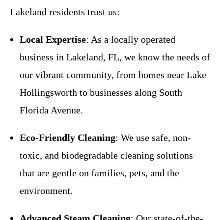
Lakeland residents trust us:
Local Expertise
: As a locally operated
business in Lakeland, FL, we know the needs of
our vibrant community, from homes near Lake
Hollingsworth to businesses along South
Florida Avenue.
Eco-Friendly Cleaning
: We use safe, non-
toxic, and biodegradable cleaning solutions
that are gentle on families, pets, and the
environment.
Advanced Steam Cleaning
: Our state-of-the-