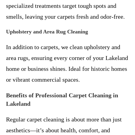
specialized treatments target tough spots and
smells, leaving your carpets fresh and odor-free.
Upholstery and Area Rug Cleaning
In addition to carpets, we clean upholstery and
area rugs, ensuring every corner of your Lakeland
home or business shines. Ideal for historic homes
or vibrant commercial spaces.
Benefits of Professional Carpet Cleaning in
Lakeland
Regular carpet cleaning is about more than just
aesthetics—it’s about health, comfort, and