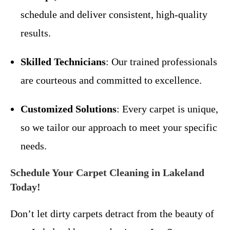
schedule and deliver consistent, high-quality
results.
Skilled Technicians
: Our trained professionals
are courteous and committed to excellence.
Customized Solutions
: Every carpet is unique,
so we tailor our approach to meet your specific
needs.
Schedule Your Carpet Cleaning in Lakeland
Today!
Don’t let dirty carpets detract from the beauty of