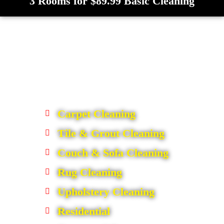
3 Rooms for $89.99 Basic Cleaning
Carpet Cleaning
Tile & Grout Cleaning
Couch & Sofa Cleaning
Rug Cleaning
Upholstery Cleaning
Residential