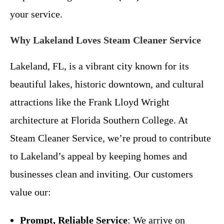
your service.
Why Lakeland Loves Steam Cleaner Service
Lakeland, FL, is a vibrant city known for its
beautiful lakes, historic downtown, and cultural
attractions like the Frank Lloyd Wright
architecture at Florida Southern College. At
Steam Cleaner Service, we’re proud to contribute
to Lakeland’s appeal by keeping homes and
businesses clean and inviting. Our customers
value our:
Prompt, Reliable Service
: We arrive on