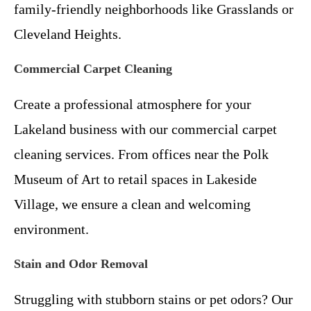
family-friendly neighborhoods like Grasslands or
Cleveland Heights.
Commercial Carpet Cleaning
Create a professional atmosphere for your
Lakeland business with our commercial carpet
cleaning services. From offices near the Polk
Museum of Art to retail spaces in Lakeside
Village, we ensure a clean and welcoming
environment.
Stain and Odor Removal
Struggling with stubborn stains or pet odors? Our