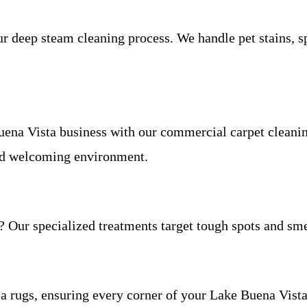
deep steam cleaning process. We handle pet stains, spil
uena Vista business with our commercial carpet cleanin
 and welcoming environment.
? Our specialized treatments target tough spots and sme
ea rugs, ensuring every corner of your Lake Buena Vista