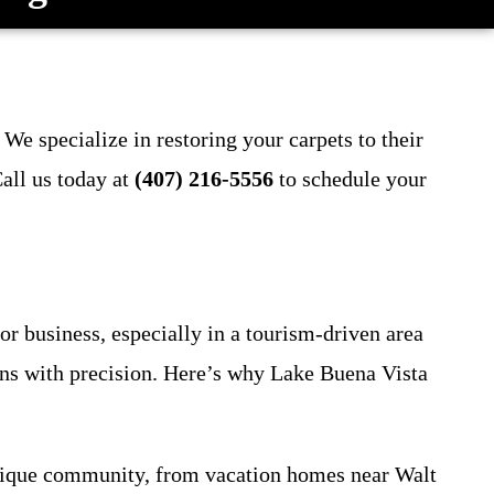
We specialize in restoring your carpets to their
all us today at
(407) 216-5556
to schedule your
or business, especially in a tourism-driven area
gens with precision. Here’s why Lake Buena Vista
unique community, from vacation homes near Walt