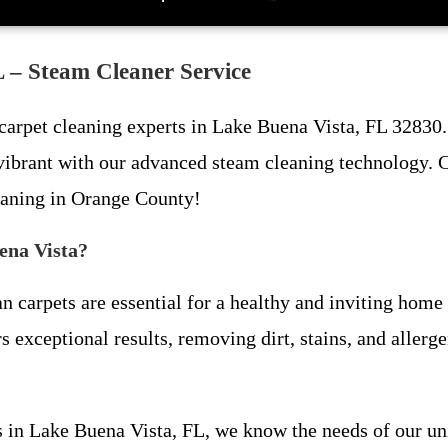
 – Steam Cleaner Service
 carpet cleaning experts in Lake Buena Vista, FL 32830. 
 vibrant with our advanced steam cleaning technology. C
eaning in Orange County!
ena Vista?
 carpets are essential for a healthy and inviting home 
s exceptional results, removing dirt, stains, and aller
ess in Lake Buena Vista, FL, we know the needs of our 