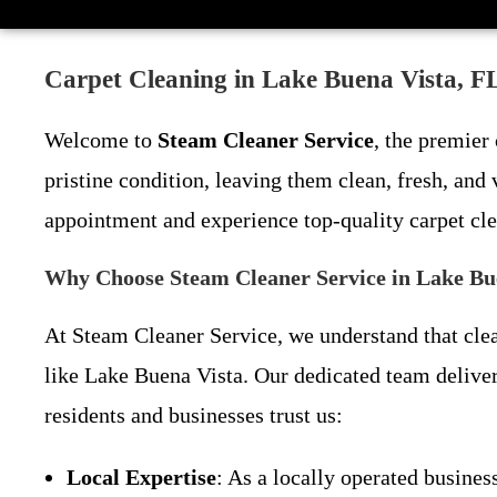
Carpet Cleaning in Lake Buena Vista, FL
Welcome to
Steam Cleaner Service
, the premier
pristine condition, leaving them clean, fresh, and
appointment and experience top-quality carpet cl
Why Choose Steam Cleaner Service in Lake Bu
At Steam Cleaner Service, we understand that clean
like Lake Buena Vista. Our dedicated team deliver
residents and businesses trust us:
Local Expertise
: As a locally operated busin