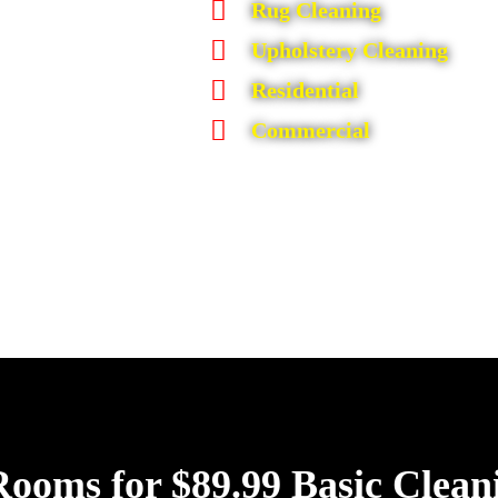
Rug Cleaning
Upholstery Cleaning
Residential
Commercial
Rooms for $89.99 Basic Clean