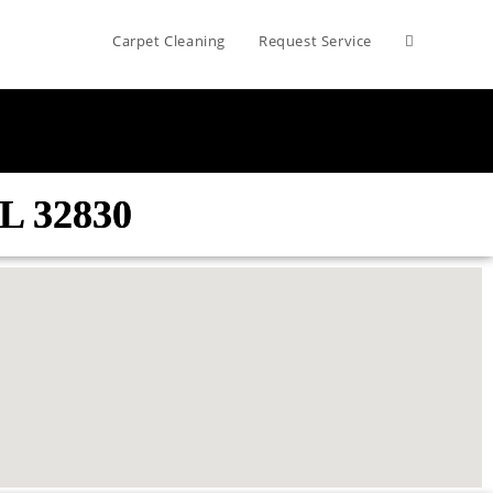
Carpet Cleaning
Request Service
FL 32830