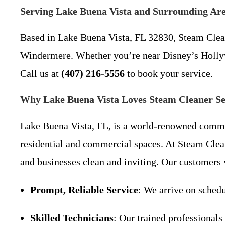
Serving Lake Buena Vista and Surrounding Ar
Based in Lake Buena Vista, FL 32830, Steam Clean
Windermere. Whether you’re near Disney’s Hollywoo
Call us at
(407) 216-5556
to book your service.
Why Lake Buena Vista Loves Steam Cleaner Se
Lake Buena Vista, FL, is a world-renowned commu
residential and commercial spaces. At Steam Clean
and businesses clean and inviting. Our customers 
Prompt, Reliable Service
: We arrive on schedu
Skilled Technicians
: Our trained professionals