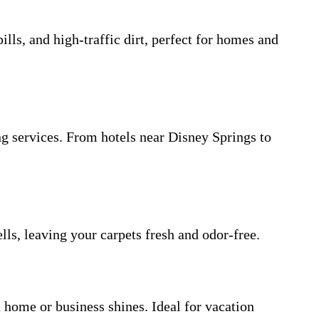
ls, and high-traffic dirt, perfect for homes and
g services. From hotels near Disney Springs to
lls, leaving your carpets fresh and odor-free.
 home or business shines. Ideal for vacation