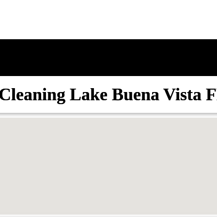
Cleaning Lake Buena Vista 