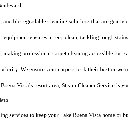
Boulevard.
c, and biodegradable cleaning solutions that are gentle 
rt equipment ensures a deep clean, tackling tough stain
s, making professional carpet cleaning accessible for e
 priority. We ensure your carpets look their best or we m
Buena Vista’s resort area, Steam Cleaner Service is you
ista
ing services to keep your Lake Buena Vista home or bu