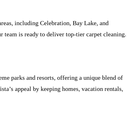
reas, including Celebration, Bay Lake, and
team is ready to deliver top-tier carpet cleaning.
e parks and resorts, offering a unique blend of
sta’s appeal by keeping homes, vacation rentals,