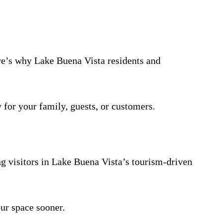
ere’s why Lake Buena Vista residents and
 for your family, guests, or customers.
ng visitors in Lake Buena Vista’s tourism-driven
ur space sooner.