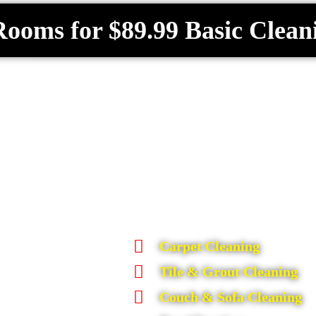
Rooms for $89.99 Basic Clean
Carpet Cleaning
Tile & Grout Cleaning
Couch & Sofa Cleaning