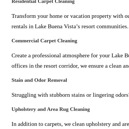
Residential Carpet Cleaning
Transform your home or vacation property with our 
rentals in Lake Buena Vista’s resort communities.
Commercial Carpet Cleaning
Create a professional atmosphere for your Lake B
offices in the resort corridor, we ensure a clean
Stain and Odor Removal
Struggling with stubborn stains or lingering odors
Upholstery and Area Rug Cleaning
In addition to carpets, we clean upholstery and ar