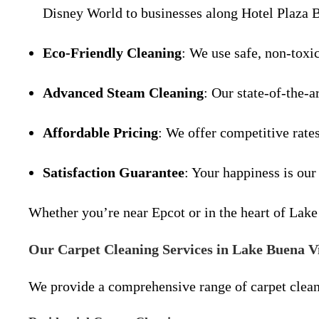
Disney World to businesses along Hotel Plaza 
Eco-Friendly Cleaning
: We use safe, non-toxi
Advanced Steam Cleaning
: Our state-of-the-a
Affordable Pricing
: We offer competitive rate
Satisfaction Guarantee
: Your happiness is our
Whether you’re near Epcot or in the heart of Lake 
Our Carpet Cleaning Services in Lake Buena V
We provide a comprehensive range of carpet clean