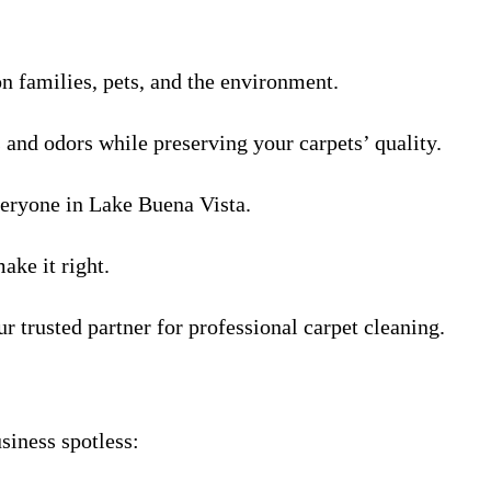
on families, pets, and the environment.
s and odors while preserving your carpets’ quality.
veryone in Lake Buena Vista.
ake it right.
r trusted partner for professional carpet cleaning.
siness spotless: