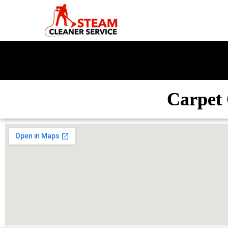
Carpet 