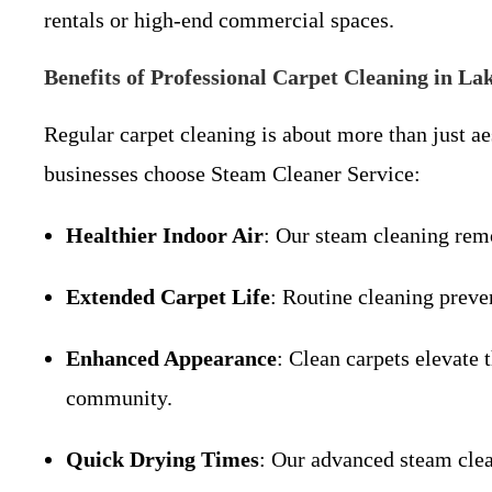
rentals or high-end commercial spaces.
Benefits of Professional Carpet Cleaning in La
Regular carpet cleaning is about more than just a
businesses choose Steam Cleaner Service:
Healthier Indoor Air
: Our steam cleaning remo
Extended Carpet Life
: Routine cleaning preve
Enhanced Appearance
: Clean carpets elevate 
community.
Quick Drying Times
: Our advanced steam clea