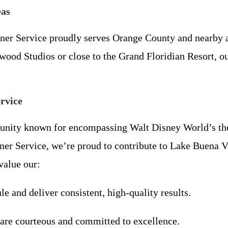
eas
er Service proudly serves Orange County and nearby a
d Studios or close to the Grand Floridian Resort, our 
rvice
nity known for encompassing Walt Disney World’s them
er Service, we’re proud to contribute to Lake Buena Vi
value our:
le and deliver consistent, high-quality results.
 are courteous and committed to excellence.