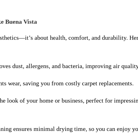
ke Buena Vista
esthetics—it’s about health, comfort, and durability. H
ves dust, allergens, and bacteria, improving air quality
nts wear, saving you from costly carpet replacements.
the look of your home or business, perfect for impressi
ning ensures minimal drying time, so you can enjoy yo