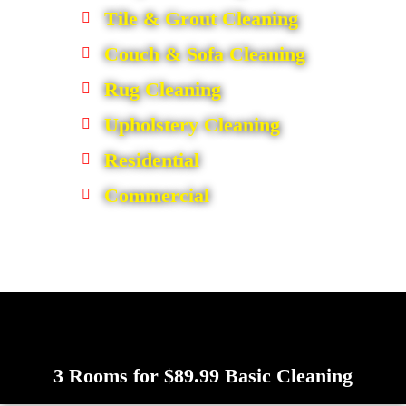
Tile & Grout Cleaning
Couch & Sofa Cleaning
Rug Cleaning
Upholstery Cleaning
Residential
Commercial
3 Rooms for $89.99 Basic Cleaning