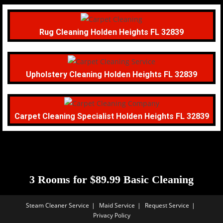
Rug Cleaning Holden Heights FL 32839
Upholstery Cleaning Holden Heights FL 32839
Carpet Cleaning Specialist Holden Heights FL 32839
3 Rooms for $89.99 Basic Cleaning
Steam Cleaner Service
Maid Service
Request Service
Privacy Policy