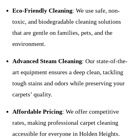
Eco-Friendly Cleaning
: We use safe, non-
toxic, and biodegradable cleaning solutions
that are gentle on families, pets, and the
environment.
Advanced Steam Cleaning
: Our state-of-the-
art equipment ensures a deep clean, tackling
tough stains and odors while preserving your
carpets’ quality.
Affordable Pricing
: We offer competitive
rates, making professional carpet cleaning
accessible for everyone in Holden Heights.