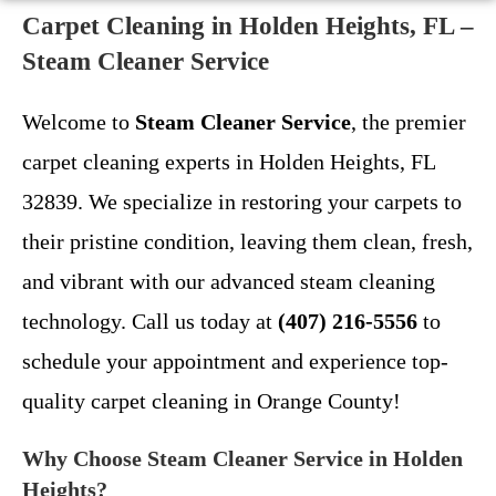
Carpet Cleaning in Holden Heights, FL –
Steam Cleaner Service
Welcome to
Steam Cleaner Service
, the premier
carpet cleaning experts in Holden Heights, FL
32839. We specialize in restoring your carpets to
their pristine condition, leaving them clean, fresh,
and vibrant with our advanced steam cleaning
technology. Call us today at
(407) 216-5556
to
schedule your appointment and experience top-
quality carpet cleaning in Orange County!
Why Choose Steam Cleaner Service in Holden
Heights?