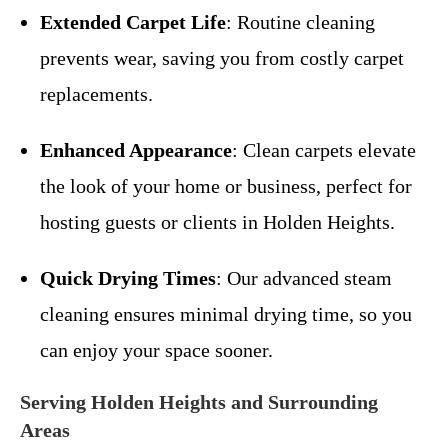
Extended Carpet Life
: Routine cleaning
prevents wear, saving you from costly carpet
replacements.
Enhanced Appearance
: Clean carpets elevate
the look of your home or business, perfect for
hosting guests or clients in Holden Heights.
Quick Drying Times
: Our advanced steam
cleaning ensures minimal drying time, so you
can enjoy your space sooner.
Serving Holden Heights and Surrounding
Areas