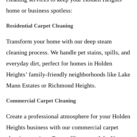
home or business spotless:
Residential Carpet Cleaning
Transform your home with our deep steam
cleaning process. We handle pet stains, spills, and
everyday dirt, perfect for homes in Holden
Heights’ family-friendly neighborhoods like Lake
Mann Estates or Richmond Heights.
Commercial Carpet Cleaning
Create a professional atmosphere for your Holden
Heights business with our commercial carpet