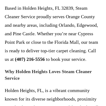
Based in Holden Heights, FL 32839, Steam
Cleaner Service proudly serves Orange County
and nearby areas, including Orlando, Edgewood,
and Pine Castle. Whether you’re near Cypress
Point Park or close to the Florida Mall, our team
is ready to deliver top-tier carpet cleaning. Call
us at
(407) 216-5556
to book your service.
Why Holden Heights Loves Steam Cleaner
Service
Holden Heights, FL, is a vibrant community
known for its diverse neighborhoods, proximity