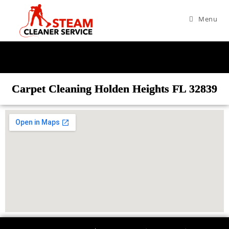
Menu
Carpet Cleaning Holden Heights FL 32839