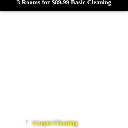
3 Rooms for $89.99 Basic Cleaning
Carpet Cleaning