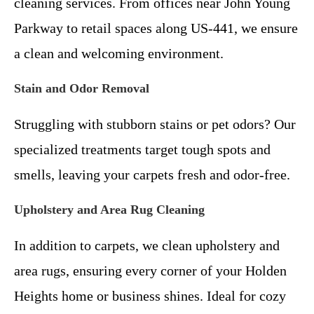
cleaning services. From offices near John Young
Parkway to retail spaces along US-441, we ensure
a clean and welcoming environment.
Stain and Odor Removal
Struggling with stubborn stains or pet odors? Our
specialized treatments target tough spots and
smells, leaving your carpets fresh and odor-free.
Upholstery and Area Rug Cleaning
In addition to carpets, we clean upholstery and
area rugs, ensuring every corner of your Holden
Heights home or business shines. Ideal for cozy