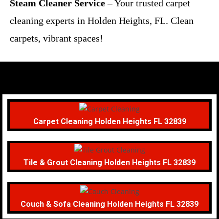
Steam Cleaner Service
– Your trusted carpet
cleaning experts in Holden Heights, FL. Clean
carpets, vibrant spaces!
Carpet Cleaning Holden Heights FL 32839
Tile & Grout Cleaning Holden Heights FL 32839
Couch & Sofa Cleaning Holden Heights FL 32839