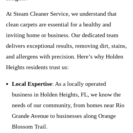
At Steam Cleaner Service, we understand that
clean carpets are essential for a healthy and
inviting home or business. Our dedicated team
delivers exceptional results, removing dirt, stains,
and allergens with precision. Here’s why Holden
Heights residents trust us:
Local Expertise
: As a locally operated
business in Holden Heights, FL, we know the
needs of our community, from homes near Rio
Grande Avenue to businesses along Orange
Blossom Trail.