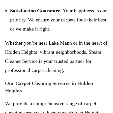
Satisfaction Guarantee
: Your happiness is our
priority. We ensure your carpets look their best
or we make it right.
Whether you’re near Lake Mann or in the heart of
Holden Heights’ vibrant neighborhoods, Steam
Cleaner Service is your trusted partner for
professional carpet cleaning.
Our Carpet Cleaning Services in Holden
Heights
We provide a comprehensive range of carpet
cleaning services to keep your Holden Heights