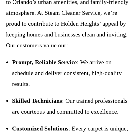
to Orlando’s urban amenities, and family-friendly
atmosphere. At Steam Cleaner Service, we’re
proud to contribute to Holden Heights’ appeal by
keeping homes and businesses clean and inviting.
Our customers value our:
Prompt, Reliable Service
: We arrive on
schedule and deliver consistent, high-quality
results.
Skilled Technicians
: Our trained professionals
are courteous and committed to excellence.
Customized Solutions
: Every carpet is unique,