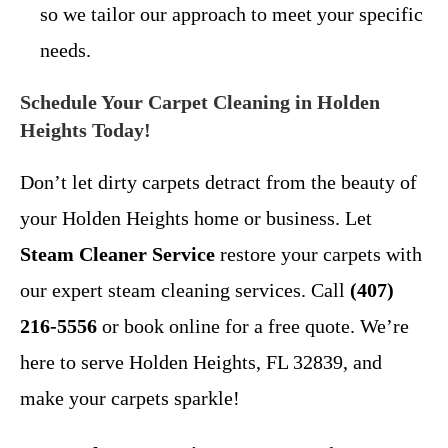
so we tailor our approach to meet your specific
needs.
Schedule Your Carpet Cleaning in Holden
Heights Today!
Don’t let dirty carpets detract from the beauty of
your Holden Heights home or business. Let
Steam Cleaner Service
restore your carpets with
our expert steam cleaning services. Call
(407)
216-5556
or book online for a free quote. We’re
here to serve Holden Heights, FL 32839, and
make your carpets sparkle!