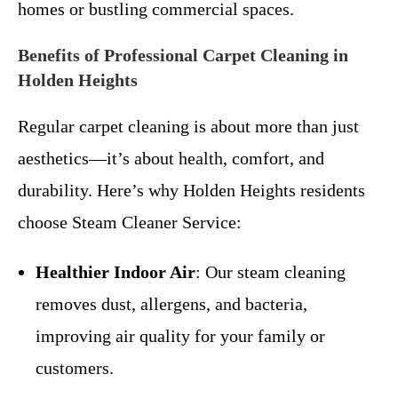
homes or bustling commercial spaces.
Benefits of Professional Carpet Cleaning in
Holden Heights
Regular carpet cleaning is about more than just
aesthetics—it’s about health, comfort, and
durability. Here’s why Holden Heights residents
choose Steam Cleaner Service:
Healthier Indoor Air
: Our steam cleaning
removes dust, allergens, and bacteria,
improving air quality for your family or
customers.