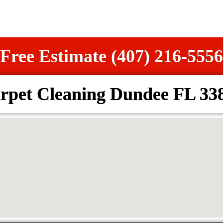
Free Estimate (407) 216-5556
rpet Cleaning Dundee FL 33