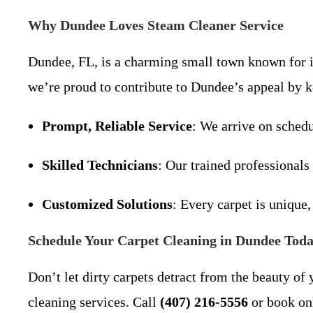
Why Dundee Loves Steam Cleaner Service
Dundee, FL, is a charming small town known for its
we’re proud to contribute to Dundee’s appeal by 
Prompt, Reliable Service
: We arrive on schedu
Skilled Technicians
: Our trained professionals
Customized Solutions
: Every carpet is unique,
Schedule Your Carpet Cleaning in Dundee Toda
Don’t let dirty carpets detract from the beauty o
cleaning services. Call
(407) 216-5556
or book onl