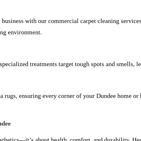
 business with our commercial carpet cleaning services
ing environment.
specialized treatments target tough spots and smells, l
rea rugs, ensuring every corner of your Dundee home or 
ndee
esthetics—it’s about health, comfort, and durability. 