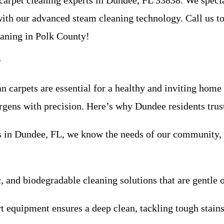
 carpet cleaning experts in Dundee, FL 33838. We special
 with our advanced steam cleaning technology. Call us t
eaning in Polk County!
?
n carpets are essential for a healthy and inviting home
lergens with precision. Here’s why Dundee residents trus
ess in Dundee, FL, we know the needs of our community
c, and biodegradable cleaning solutions that are gentle 
rt equipment ensures a deep clean, tackling tough stain