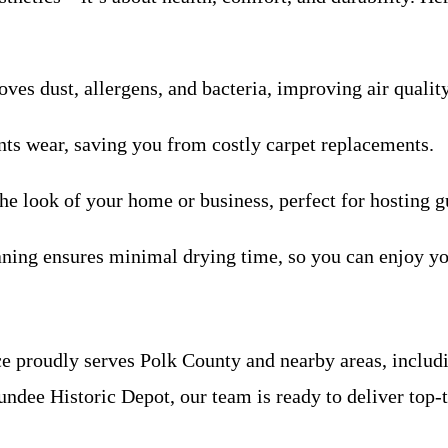
ves dust, allergens, and bacteria, improving air qualit
nts wear, saving you from costly carpet replacements.
the look of your home or business, perfect for hosting g
ning ensures minimal drying time, so you can enjoy yo
e proudly serves Polk County and nearby areas, includ
dee Historic Depot, our team is ready to deliver top-ti