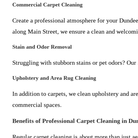
Commercial Carpet Cleaning
Create a professional atmosphere for your Dundee
along Main Street, we ensure a clean and welcom
Stain and Odor Removal
Struggling with stubborn stains or pet odors? Our 
Upholstery and Area Rug Cleaning
In addition to carpets, we clean upholstery and a
commercial spaces.
Benefits of Professional Carpet Cleaning in Du
Regular carpet cleaning is about more than just a