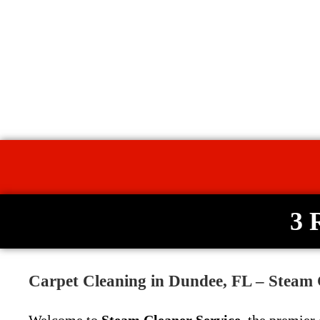
3 
Carpet Cleaning in Dundee, FL – Steam 