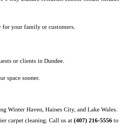
y for your family or customers.
uests or clients in Dundee.
ur space sooner.
ing Winter Haven, Haines City, and Lake Wales.
er carpet cleaning. Call us at
(407) 216-5556
to