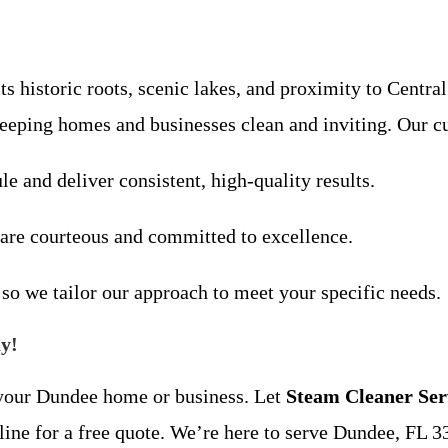
 historic roots, scenic lakes, and proximity to Central
keeping homes and businesses clean and inviting. Our c
le and deliver consistent, high-quality results.
 are courteous and committed to excellence.
 so we tailor our approach to meet your specific needs.
y!
f your Dundee home or business. Let
Steam Cleaner Ser
ine for a free quote. We’re here to serve Dundee, FL 3