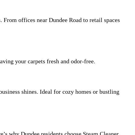
. From offices near Dundee Road to retail spaces
eaving your carpets fresh and odor-free.
business shines. Ideal for cozy homes or bustling
Here’s why Dundee residents choose Steam Cleaner