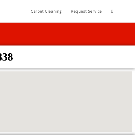
Carpet Cleaning
Request Service
838