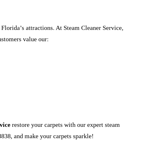
 Florida’s attractions. At Steam Cleaner Service,
ustomers value our:
vice
restore your carpets with our expert steam
3838, and make your carpets sparkle!