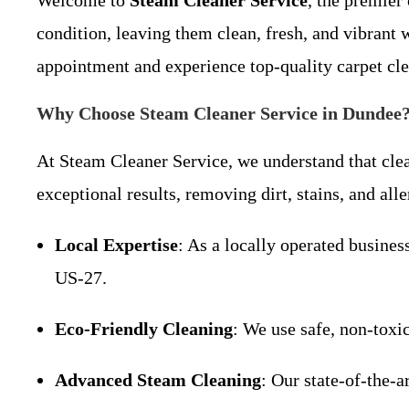
Welcome to
Steam Cleaner Service
, the premier
condition, leaving them clean, fresh, and vibrant
appointment and experience top-quality carpet cl
Why Choose Steam Cleaner Service in Dundee
At Steam Cleaner Service, we understand that clea
exceptional results, removing dirt, stains, and al
Local Expertise
: As a locally operated busin
US-27.
Eco-Friendly Cleaning
: We use safe, non-toxi
Advanced Steam Cleaning
: Our state-of-the-a