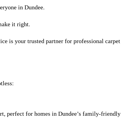
everyone in Dundee.
ake it right.
e is your trusted partner for professional carpet
tless:
rt, perfect for homes in Dundee’s family-friendly