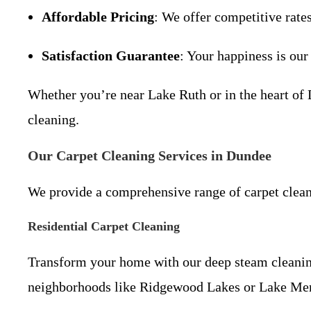
Affordable Pricing
: We offer competitive rate
Satisfaction Guarantee
: Your happiness is our
Whether you’re near Lake Ruth or in the heart of 
cleaning.
Our Carpet Cleaning Services in Dundee
We provide a comprehensive range of carpet clean
Residential Carpet Cleaning
Transform your home with our deep steam cleaning 
neighborhoods like Ridgewood Lakes or Lake Me