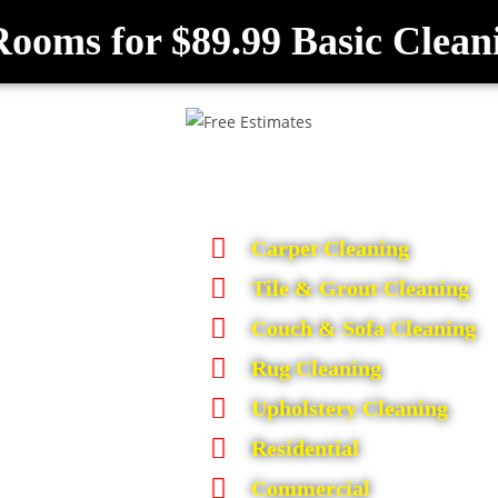
Rooms for $89.99 Basic Clean
Carpet Cleaning
Tile & Grout Cleaning
Couch & Sofa Cleaning
Rug Cleaning
Upholstery Cleaning
Residential
Commercial