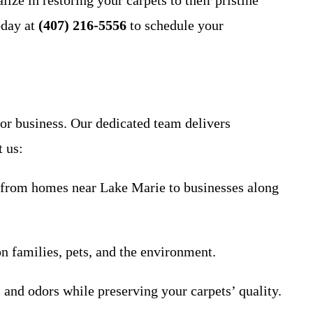
ize in restoring your carpets to their pristine
oday at
(407) 216-5556
to schedule your
 or business. Our dedicated team delivers
t us:
, from homes near Lake Marie to businesses along
on families, pets, and the environment.
s and odors while preserving your carpets’ quality.