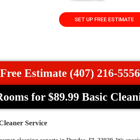
SET UP FREE ESTIMATE
Free Estimate (407) 216-5556
Rooms for $89.99 Basic Clean
Cleaner Service