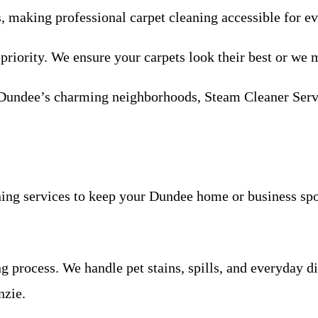
s, making professional carpet cleaning accessible for 
 priority. We ensure your carpets look their best or we m
Dundee’s charming neighborhoods, Steam Cleaner Servic
ing services to keep your Dundee home or business spo
process. We handle pet stains, spills, and everyday di
nzie.