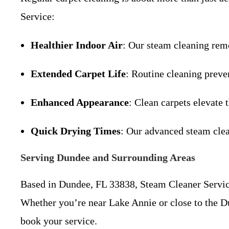
Service:
Healthier Indoor Air
: Our steam cleaning remo
Extended Carpet Life
: Routine cleaning preve
Enhanced Appearance
: Clean carpets elevate 
Quick Drying Times
: Our advanced steam clea
Serving Dundee and Surrounding Areas
Based in Dundee, FL 33838, Steam Cleaner Servic
Whether you’re near Lake Annie or close to the Dun
book your service.