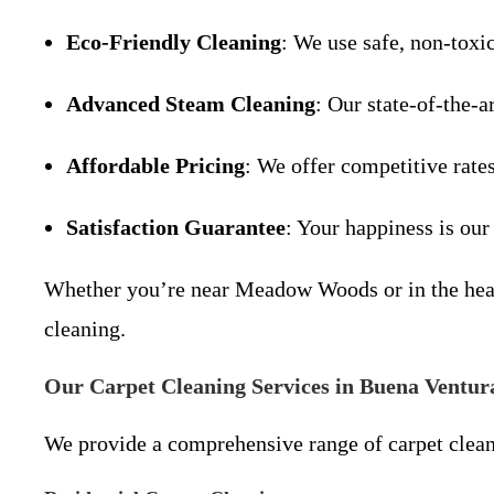
Eco-Friendly Cleaning
: We use safe, non-toxi
Advanced Steam Cleaning
: Our state-of-the-a
Affordable Pricing
: We offer competitive rate
Satisfaction Guarantee
: Your happiness is our
Whether you’re near Meadow Woods or in the heart
cleaning.
Our Carpet Cleaning Services in Buena Ventur
We provide a comprehensive range of carpet clean