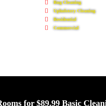
Rug Cleaning
Upholstery Cleaning
Residential
Commercial
Rooms for $89.99 Basic Clean