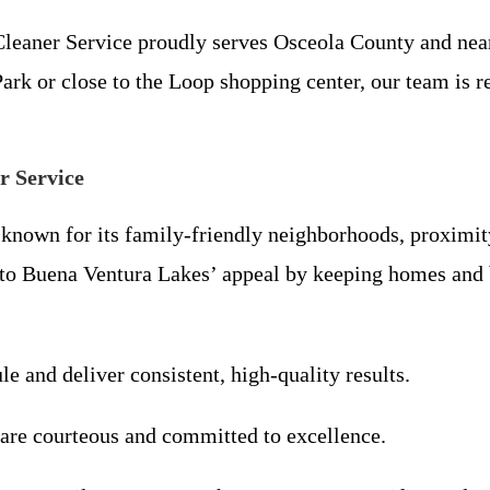
leaner Service proudly serves Osceola County and near
 or close to the Loop shopping center, our team is read
r Service
nown for its family-friendly neighborhoods, proximity 
 to Buena Ventura Lakes’ appeal by keeping homes and 
le and deliver consistent, high-quality results.
 are courteous and committed to excellence.