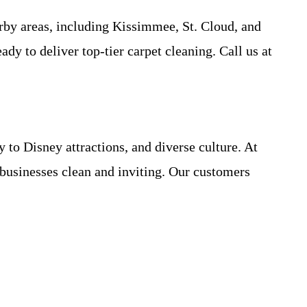
by areas, including Kissimmee, St. Cloud, and
y to deliver top-tier carpet cleaning. Call us at
to Disney attractions, and diverse culture. At
businesses clean and inviting. Our customers