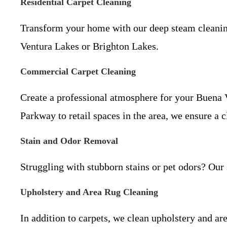
Residential Carpet Cleaning
Transform your home with our deep steam cleaning 
Ventura Lakes or Brighton Lakes.
Commercial Carpet Cleaning
Create a professional atmosphere for your Buena 
Parkway to retail spaces in the area, we ensure a
Stain and Odor Removal
Struggling with stubborn stains or pet odors? Our 
Upholstery and Area Rug Cleaning
In addition to carpets, we clean upholstery and a