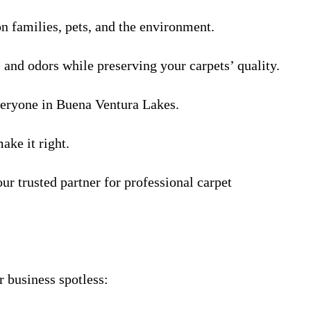
on families, pets, and the environment.
s and odors while preserving your carpets’ quality.
everyone in Buena Ventura Lakes.
ake it right.
 trusted partner for professional carpet
 business spotless: