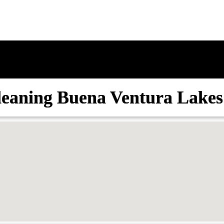
leaning Buena Ventura Lakes