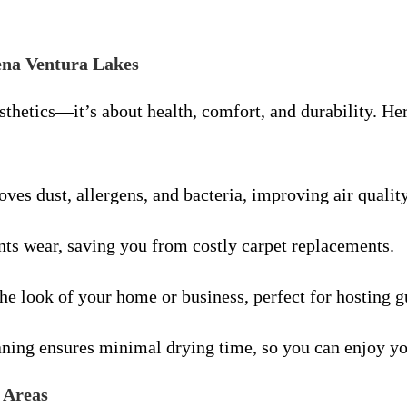
uena Ventura Lakes
esthetics—it’s about health, comfort, and durability. 
ves dust, allergens, and bacteria, improving air qualit
nts wear, saving you from costly carpet replacements.
the look of your home or business, perfect for hosting g
ning ensures minimal drying time, so you can enjoy yo
 Areas