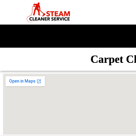
Carpet C