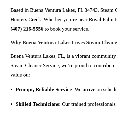
Based in Buena Ventura Lakes, FL 34743, Steam C
Hunters Creek. Whether you’re near Royal Palm Park
(407) 216-5556
to book your service.
Why Buena Ventura Lakes Loves Steam Cleane
Buena Ventura Lakes, FL, is a vibrant community k
Steam Cleaner Service, we’re proud to contribute
value our:
Prompt, Reliable Service
: We arrive on schedu
Skilled Technicians
: Our trained professionals