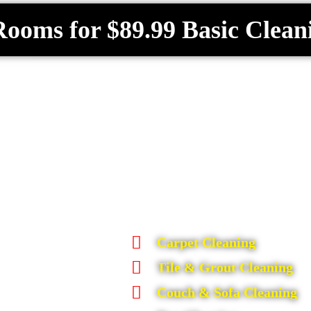
Rooms for $89.99 Basic Clean
Carpet Cleaning
Tile & Grout Cleaning
Couch & Sofa Cleaning