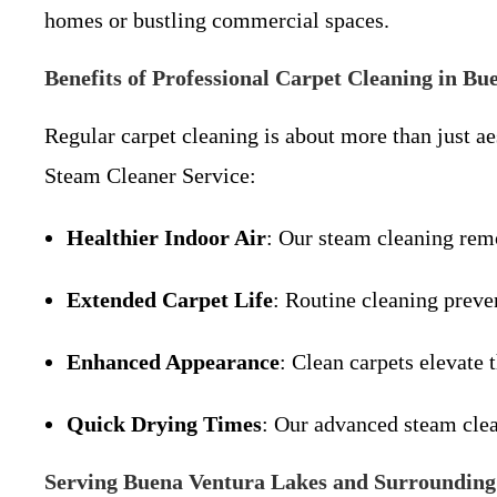
homes or bustling commercial spaces.
Benefits of Professional Carpet Cleaning in B
Regular carpet cleaning is about more than just a
Steam Cleaner Service:
Healthier Indoor Air
: Our steam cleaning remo
Extended Carpet Life
: Routine cleaning preve
Enhanced Appearance
: Clean carpets elevate 
Quick Drying Times
: Our advanced steam clea
Serving Buena Ventura Lakes and Surrounding