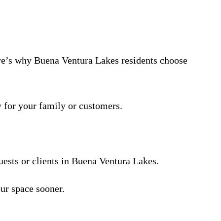
Here’s why Buena Ventura Lakes residents choose
y for your family or customers.
uests or clients in Buena Ventura Lakes.
ur space sooner.