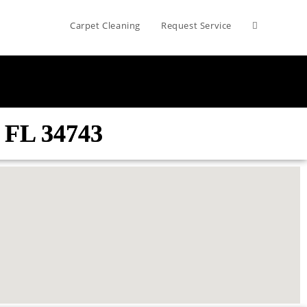
Carpet Cleaning
Request Service
 FL 34743