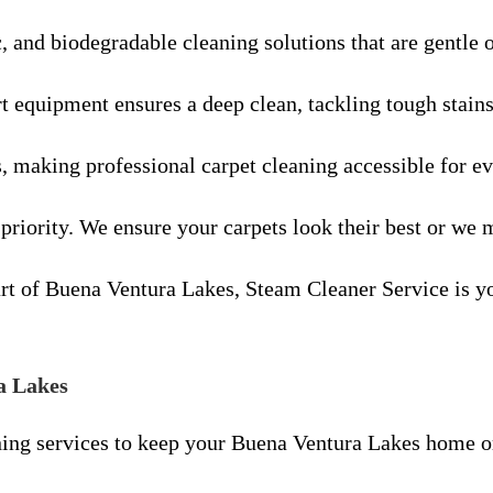
c, and biodegradable cleaning solutions that are gentle 
rt equipment ensures a deep clean, tackling tough stain
s, making professional carpet cleaning accessible for 
 priority. We ensure your carpets look their best or we m
 of Buena Ventura Lakes, Steam Cleaner Service is your
a Lakes
ing services to keep your Buena Ventura Lakes home or