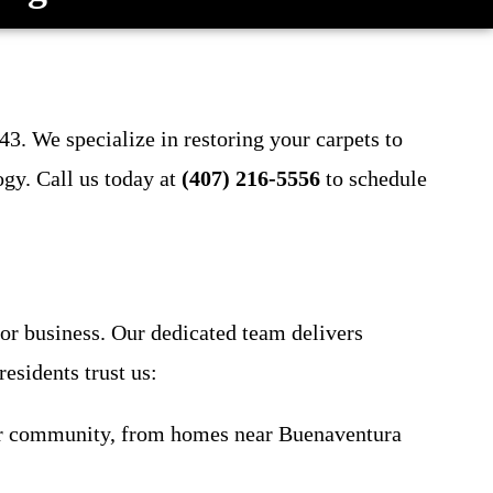
43. We specialize in restoring your carpets to
ogy. Call us today at
(407) 216-5556
to schedule
 or business. Our dedicated team delivers
esidents trust us:
our community, from homes near Buenaventura