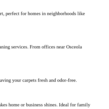
rt, perfect for homes in neighborhoods like
aning services. From offices near Osceola
eaving your carpets fresh and odor-free.
akes home or business shines. Ideal for family