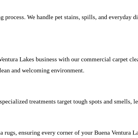
process. We handle pet stains, spills, and everyday di
Ventura Lakes business with our commercial carpet cle
 clean and welcoming environment.
specialized treatments target tough spots and smells, l
rea rugs, ensuring every corner of your Buena Ventura L