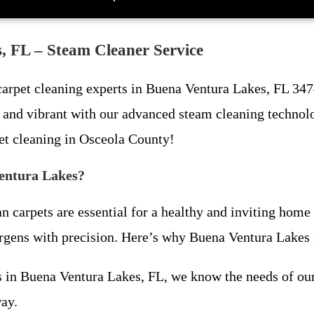
, FL – Steam Cleaner Service
 carpet cleaning experts in Buena Ventura Lakes, FL 347
h, and vibrant with our advanced steam cleaning technol
et cleaning in Osceola County!
entura Lakes?
n carpets are essential for a healthy and inviting home
lergens with precision. Here’s why Buena Ventura Lakes r
ess in Buena Ventura Lakes, FL, we know the needs of 
ay.