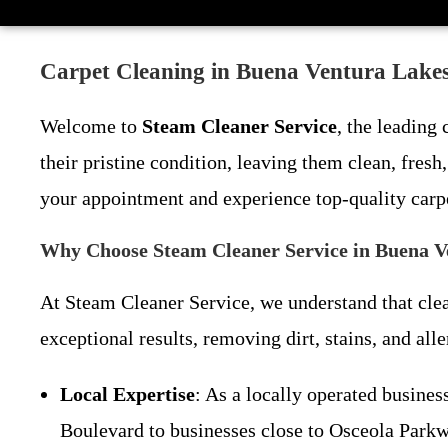
Carpet Cleaning in Buena Ventura Lakes
Welcome to
Steam Cleaner Service
, the leading
their pristine condition, leaving them clean, fres
your appointment and experience top-quality carp
Why Choose Steam Cleaner Service in Buena V
At Steam Cleaner Service, we understand that clea
exceptional results, removing dirt, stains, and al
Local Expertise
: As a locally operated busin
Boulevard to businesses close to Osceola Parkw