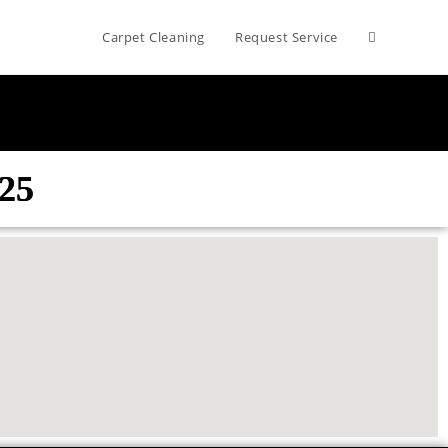
Carpet Cleaning
Request Service
825