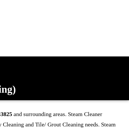
ing)
33825
and surrounding areas. Steam Cleaner
y Cleaning and Tile/ Grout Cleaning
needs. Steam