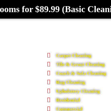
ooms for $89.99 (Basic Clean
Carpet Cleaning
Tile & Grout Cleaning
Couch & Sofa Cleaning
Rug Cleaning
Upholstery Cleaning
Residential
Commercial