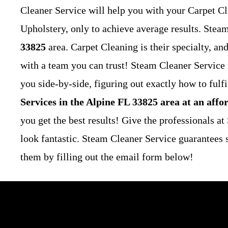
Cleaner Service will help you with your Carpet Cl
Upholstery, only to achieve average results. Stea
33825
area. Carpet Cleaning is their specialty, a
with a team you can trust! Steam Cleaner Service
you side-by-side, figuring out exactly how to fulf
Services in the Alpine FL 33825 area at an affo
you get the best results! Give the professionals a
look fantastic.
Steam Cleaner Service guarantees s
them by filling out the email form below!