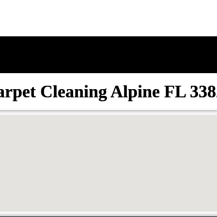
rpet Cleaning Alpine FL 33