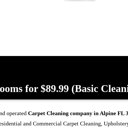
ooms for $89.99 (Basic Clean
and operated
Carpet Cleaning company in Alpine FL 
 Residential and Commercial Carpet Cleaning, Upholster