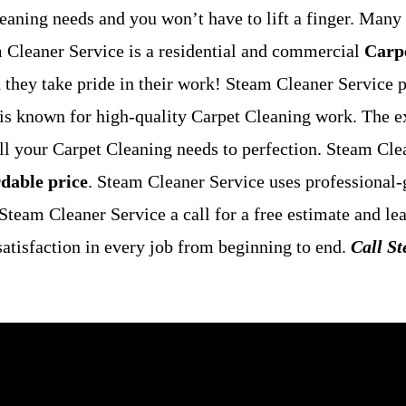
eaning needs and you won’t have to lift a finger. Many 
m Cleaner Service is a residential and commercial
Carpe
nd they take pride in their work! Steam Cleaner Service
 is known for high-quality Carpet Cleaning work. The e
ill your Carpet Cleaning needs to perfection. Steam Cle
rdable price
. Steam Cleaner Service uses professional-
t Steam Cleaner Service a call for a free estimate and l
atisfaction in every job from beginning to end.
Call S