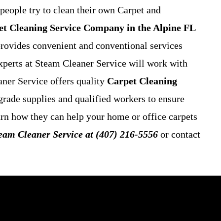
people try to clean their own Carpet and
t Cleaning Service
Company in the Alpine FL
 provides convenient and conventional services
xperts at Steam Cleaner Service will work with
aner Service offers quality
Carpet Cleaning
grade supplies and qualified workers to ensure
earn how they can help your home or office carpets
team Cleaner Service at (407) 216-5556
or contact