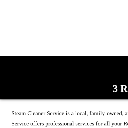
3 R
Steam Cleaner Service is a local, family-owned, 
Service offers professional services for all your