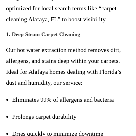
optimized for local search terms like “carpet
cleaning Alafaya, FL” to boost visibility.
1. Deep Steam Carpet Cleaning
Our hot water extraction method removes dirt,
allergens, and stains deep within your carpets.
Ideal for Alafaya homes dealing with Florida’s
dust and humidity, our service:
Eliminates 99% of allergens and bacteria
Prolongs carpet durability
Dries quickly to minimize downtime