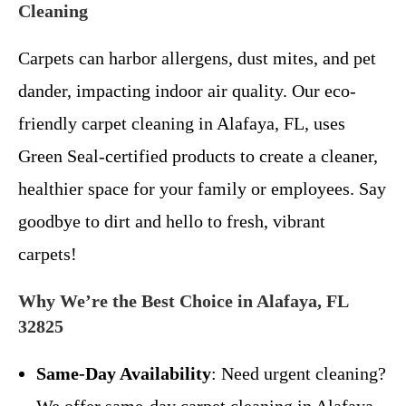
Cleaning
Carpets can harbor allergens, dust mites, and pet
dander, impacting indoor air quality. Our eco-
friendly carpet cleaning in Alafaya, FL, uses
Green Seal-certified products to create a cleaner,
healthier space for your family or employees. Say
goodbye to dirt and hello to fresh, vibrant
carpets!
Why We’re the Best Choice in Alafaya, FL
32825
Same-Day Availability
: Need urgent cleaning?