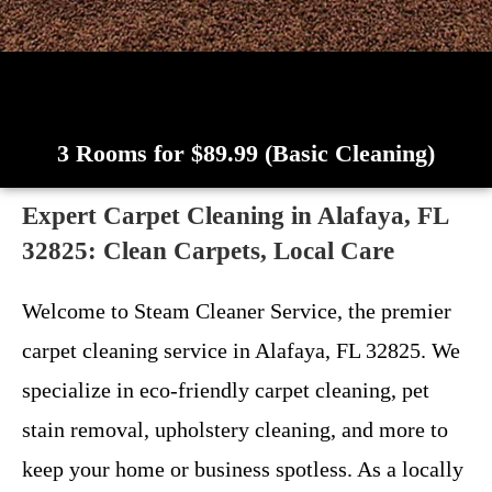
3 Rooms for $89.99 (Basic Cleaning)
Expert Carpet Cleaning in Alafaya, FL
32825: Clean Carpets, Local Care
Welcome to Steam Cleaner Service, the premier
carpet cleaning service in Alafaya, FL 32825. We
specialize in eco-friendly carpet cleaning, pet
stain removal, upholstery cleaning, and more to
keep your home or business spotless. As a locally