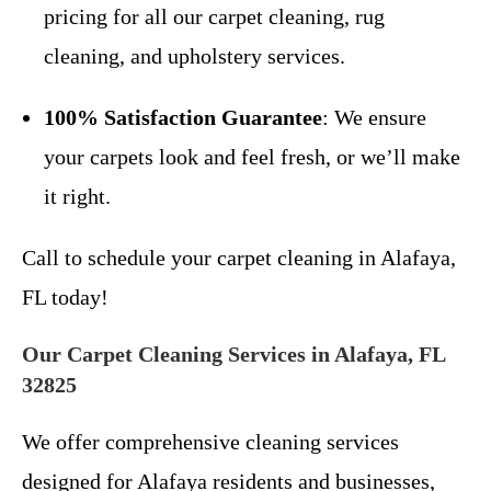
pricing for all our carpet cleaning, rug
cleaning, and upholstery services.
100% Satisfaction Guarantee
: We ensure
your carpets look and feel fresh, or we’ll make
it right.
Call to schedule your carpet cleaning in Alafaya,
FL today!
Our Carpet Cleaning Services in Alafaya, FL
32825
We offer comprehensive cleaning services
designed for Alafaya residents and businesses,