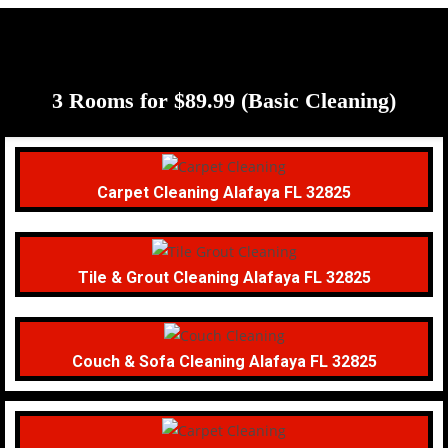
3 Rooms for $89.99 (Basic Cleaning)
Carpet Cleaning Alafaya FL 32825
Tile & Grout Cleaning Alafaya FL 32825
Couch & Sofa Cleaning Alafaya FL 32825