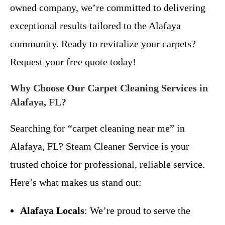
owned company, we’re committed to delivering
exceptional results tailored to the Alafaya
community. Ready to revitalize your carpets?
Request your free quote today!
Why Choose Our Carpet Cleaning Services in
Alafaya, FL?
Searching for “carpet cleaning near me” in
Alafaya, FL? Steam Cleaner Service is your
trusted choice for professional, reliable service.
Here’s what makes us stand out:
Alafaya Locals
: We’re proud to serve the