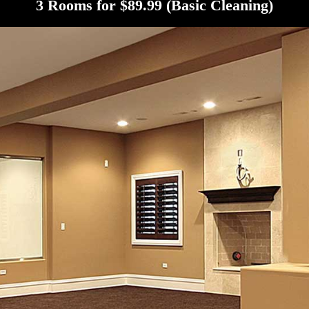
3 Rooms for $89.99 (Basic Cleaning)