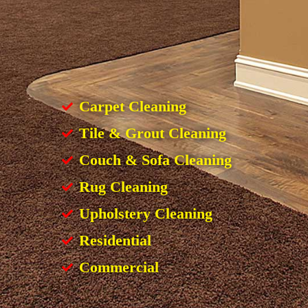
Carpet Cleaning
Tile & Grout Cleaning
Couch & Sofa Cleaning
Rug Cleaning
Upholstery Cleaning
Residential
Commercial