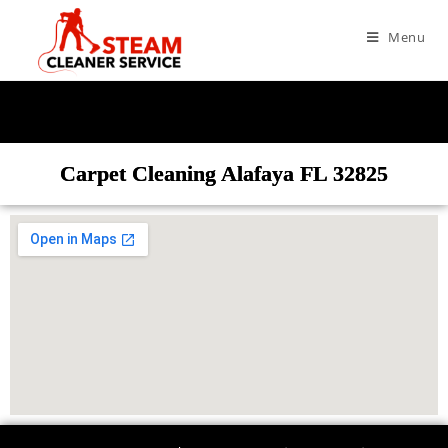
Menu
Carpet Cleaning Alafaya FL 32825