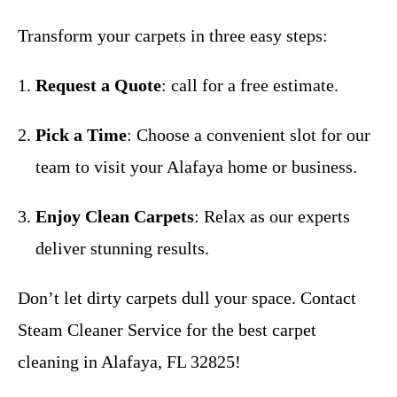
Transform your carpets in three easy steps:
Request a Quote
: call for a free estimate.
Pick a Time
: Choose a convenient slot for our
team to visit your Alafaya home or business.
Enjoy Clean Carpets
: Relax as our experts
deliver stunning results.
Don’t let dirty carpets dull your space. Contact
Steam Cleaner Service for the best carpet
cleaning in Alafaya, FL 32825!