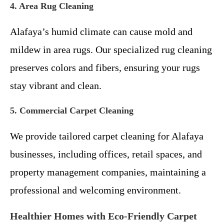
4. Area Rug Cleaning
Alafaya’s humid climate can cause mold and
mildew in area rugs. Our specialized rug cleaning
preserves colors and fibers, ensuring your rugs
stay vibrant and clean.
5. Commercial Carpet Cleaning
We provide tailored carpet cleaning for Alafaya
businesses, including offices, retail spaces, and
property management companies, maintaining a
professional and welcoming environment.
Healthier Homes with Eco-Friendly Carpet