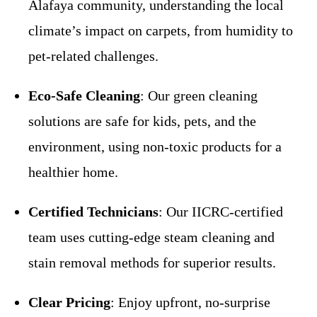
Alafaya community, understanding the local
climate’s impact on carpets, from humidity to
pet-related challenges.
Eco-Safe Cleaning
: Our green cleaning
solutions are safe for kids, pets, and the
environment, using non-toxic products for a
healthier home.
Certified Technicians
: Our IICRC-certified
team uses cutting-edge steam cleaning and
stain removal methods for superior results.
Clear Pricing
: Enjoy upfront, no-surprise