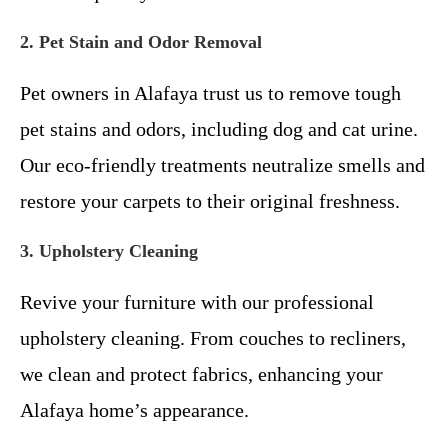
2. Pet Stain and Odor Removal
Pet owners in Alafaya trust us to remove tough
pet stains and odors, including dog and cat urine.
Our eco-friendly treatments neutralize smells and
restore your carpets to their original freshness.
3. Upholstery Cleaning
Revive your furniture with our professional
upholstery cleaning. From couches to recliners,
we clean and protect fabrics, enhancing your
Alafaya home’s appearance.