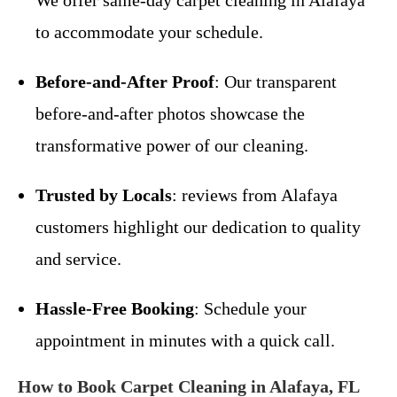
We offer same-day carpet cleaning in Alafaya
to accommodate your schedule.
Before-and-After Proof
: Our transparent
before-and-after photos showcase the
transformative power of our cleaning.
Trusted by Locals
: reviews from Alafaya
customers highlight our dedication to quality
and service.
Hassle-Free Booking
: Schedule your
appointment in minutes with a quick call.
How to Book Carpet Cleaning in Alafaya, FL